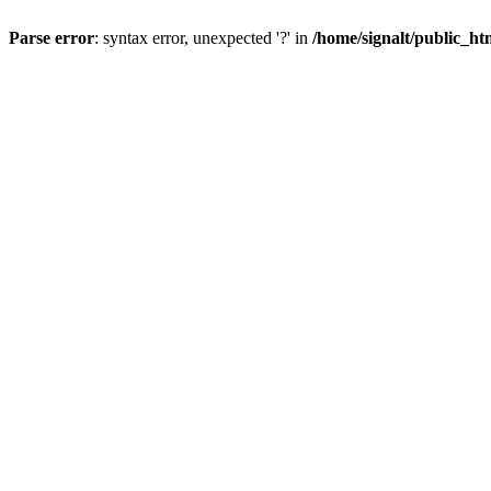
Parse error
: syntax error, unexpected '?' in
/home/signalt/public_ht